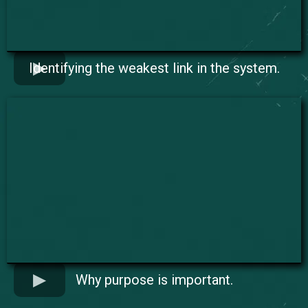
Identifying the weakest link in the system.
Why purpose is important.