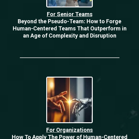
For Senior Teams
Beyond the Pseudo-Team: How to Forge
Human-Centered Teams That Outperform in
an Age of Complexity and Disruption
For Organizations
How To Apply The Power of Human-Centered