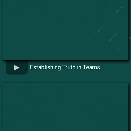
Establishing Truth in Teams.