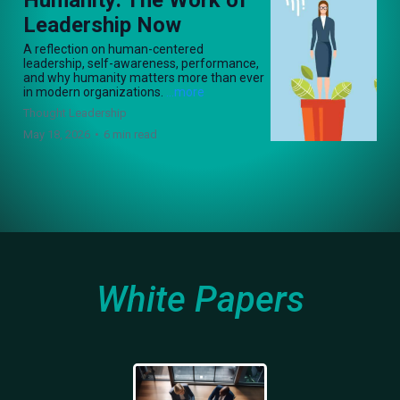
Leadership Now
A reflection on human-centered
leadership, self-awareness, performance,
and why humanity matters more than ever
in modern organizations.
...more
Thought Leadership
May 18, 2026
•
6 min read
White Papers