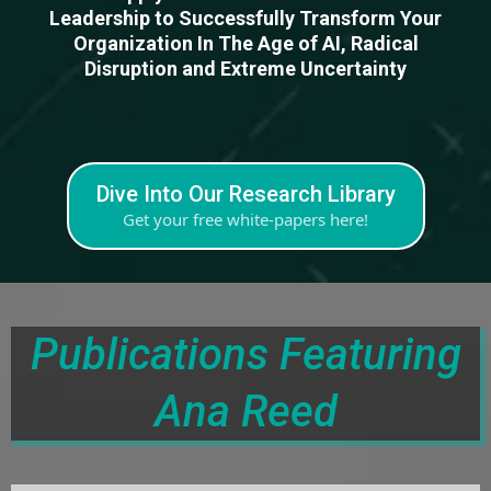
Leadership to Successfully Transform Your
Organization In The Age of AI, Radical
Disruption and Extreme Uncertainty
Dive Into Our Research Library
Get your free white-papers here!
Publications Featuring
Ana Reed