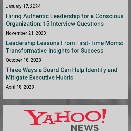
January 17, 2024
Hiring Authentic Leadership for a Conscious
Organization: 15 Interview Questions
November 21, 2023
Leadership Lessons From First-Time Moms:
Transformative Insights for Success
October 18, 2023
Three Ways a Board Can Help Identify and
Mitigate Executive Hubris
April 18, 2023