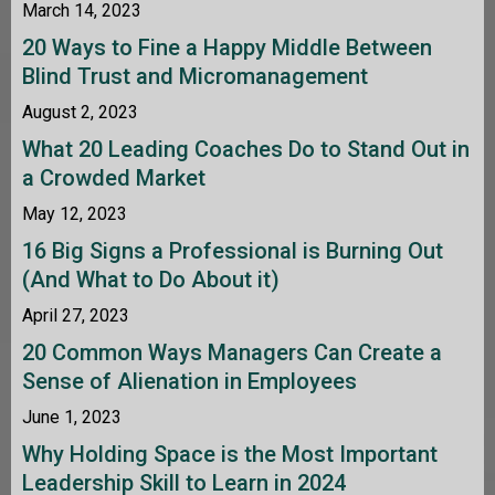
March 14, 2023
20 Ways to Fine a Happy Middle Between
Blind Trust and Micromanagement
August 2, 2023
What 20 Leading Coaches Do to Stand Out in
a Crowded Market
May 12, 2023
16 Big Signs a Professional is Burning Out
(And What to Do About it)
April 27, 2023
20 Common Ways Managers Can Create a
Sense of Alienation in Employees
June 1, 2023
Why Holding Space is the Most Important
Leadership Skill to Learn in 2024