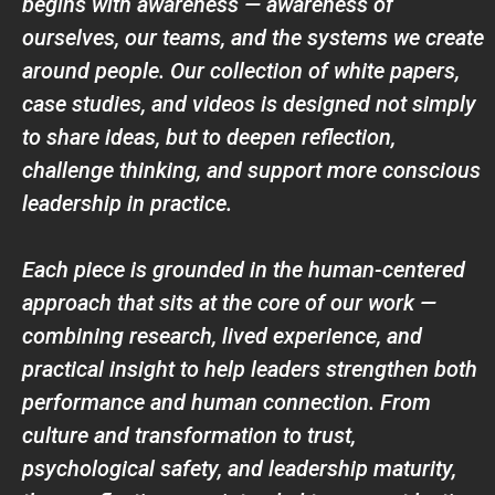
begins with awareness — awareness of
ourselves, our teams, and the systems we create
around people. Our collection of white papers,
case studies, and videos is designed not simply
to share ideas, but to deepen reflection,
challenge thinking, and support more conscious
leadership in practice.
Each piece is grounded in the human-centered
approach that sits at the core of our work —
combining research, lived experience, and
practical insight to help leaders strengthen both
performance and human connection. From
culture and transformation to trust,
psychological safety, and leadership maturity,