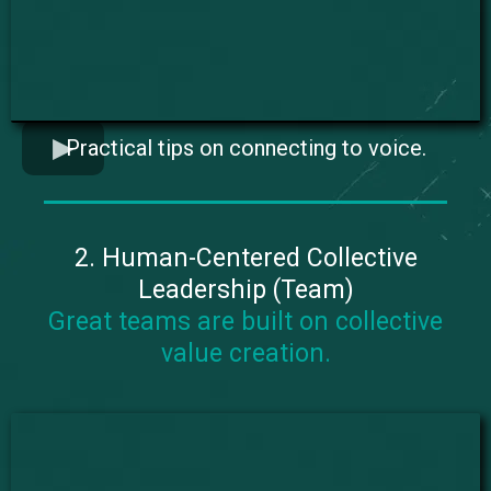
Practical tips on connecting to voice.
2. Human-Centered Collective
Leadership (Team)
Great teams are built on collective
value creation.