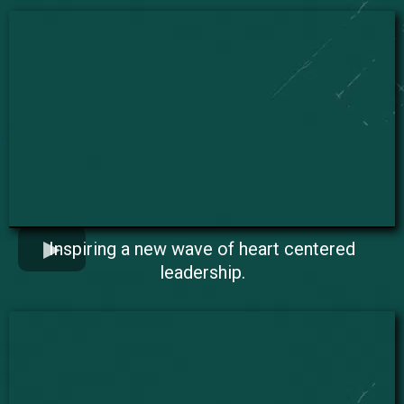
Inspiring a new wave of heart centered
leadership.