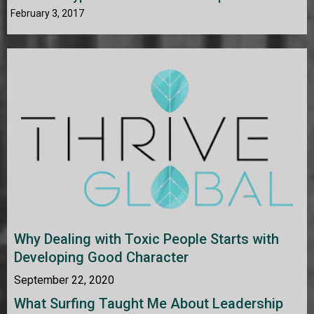
February 3, 2017
Why Dealing with Toxic People Starts with
Developing Good Character
September 22, 2020
What Surfing Taught Me About Leadership