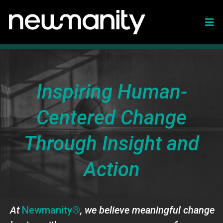
Inspiring Human-
Centered Change
Through Insight and
Action
At
Newmanity®
,
we believe meaningful change