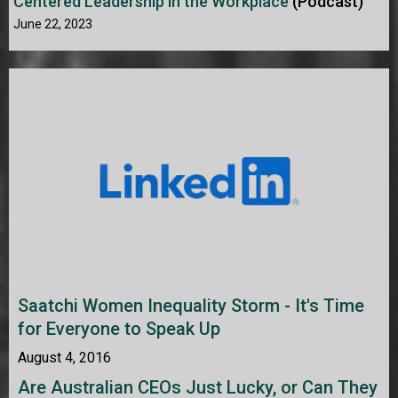
Centered Leadership in the Workplace
(Podcast)
June 22, 2023
Saatchi Women Inequality Storm - It's Time
for Everyone to Speak Up
August 4, 2016
Are Australian CEOs Just Lucky, or Can They