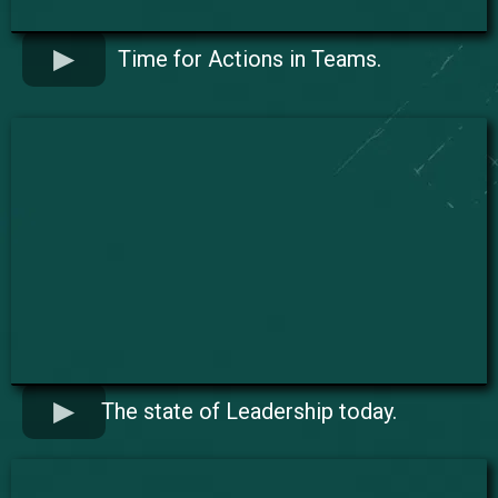
Time for Actions in Teams.
The state of Leadership today.