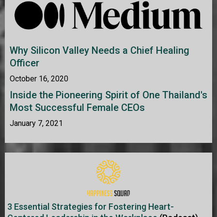
Why Silicon Valley Needs a Chief Healing
Officer
October 16, 2020
Inside the Pioneering Spirit of One Thailand's
Most Successful Female CEOs
January 7, 2021
3 Essential Strategies for Fostering Heart-