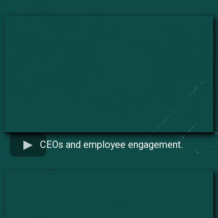
CEOs and employee engagement.