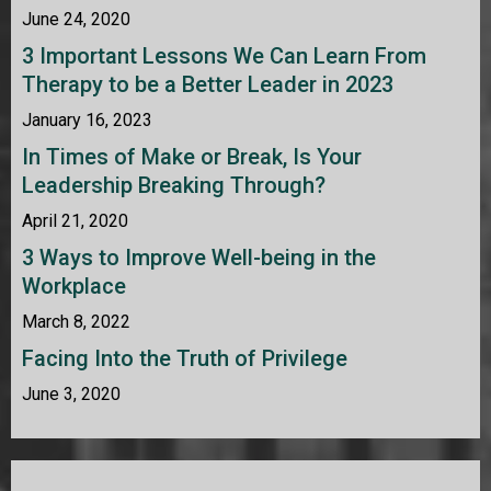
June 24, 2020
3 Important Lessons We Can Learn From
Therapy to be a Better Leader in 2023
January 16, 2023
In Times of Make or Break, Is Your
Leadership Breaking Through?
April 21, 2020
3 Ways to Improve Well-being in the
Workplace
March 8, 2022
Facing Into the Truth of Privilege
June 3, 2020