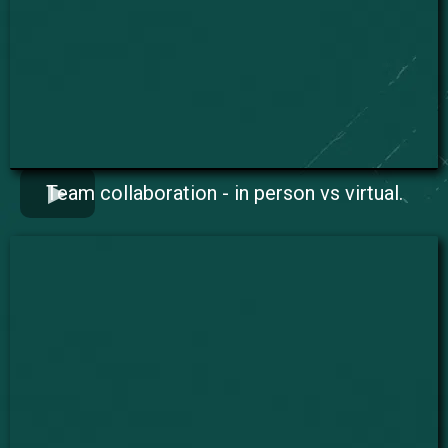
Team collaboration - in person vs virtual.