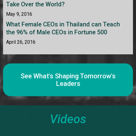
Take Over the World?
May 9, 2016
What Female CEOs in Thailand can Teach
the 96% of Male CEOs in Fortune 500
April 26, 2016
See What's Shaping Tomorrow's
Leaders
Videos