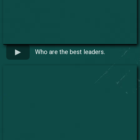
Who are the best leaders.