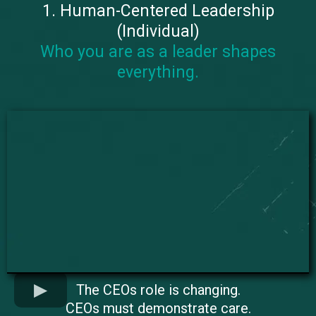
1. Human-Centered Leadership
(Individual)
Who you are as a leader shapes
everything.
The CEOs role is changing.
CEOs must demonstrate care.