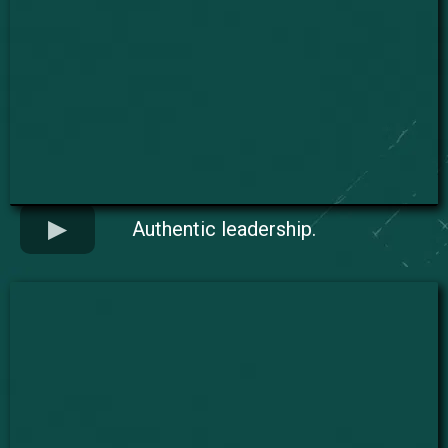
Authentic leadership.