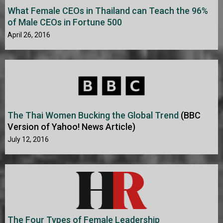
What Female CEOs in Thailand can Teach the 96%
of Male CEOs in Fortune 500
April 26, 2016
The Thai Women Bucking the Global Trend
(BBC
Version of Yahoo! News Article)
July 12, 2016
The Four Types of Female Leadership