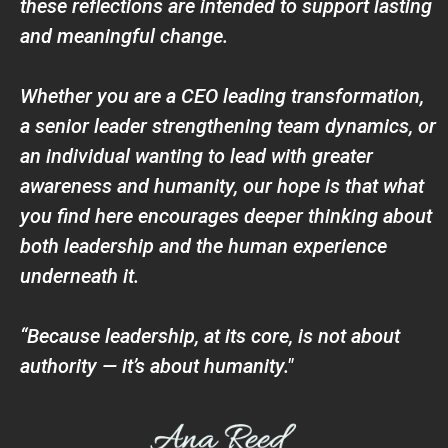
these reflections are intended to support lasting
and meaningful change.
Whether you are a CEO leading transformation,
a senior leader strengthening team dynamics, or
an individual wanting to lead with greater
awareness and humanity, our hope is that what
you find here encourages deeper thinking about
both leadership and the human experience
underneath it.
“Because leadership, at its core, is not about
authority — it’s about humanity."