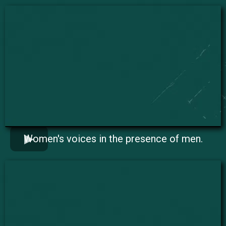
Women's voices in the presence of men.