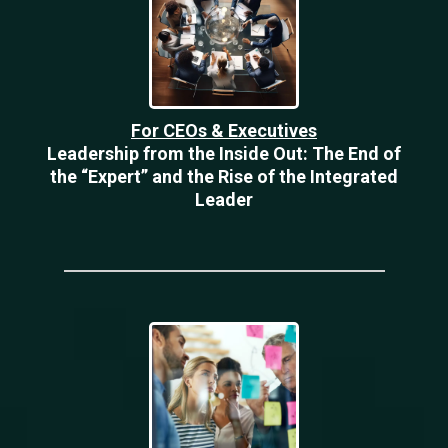
For CEOs & Executives
Leadership from the Inside Out: The End of
the “Expert” and the Rise of the Integrated
Leader