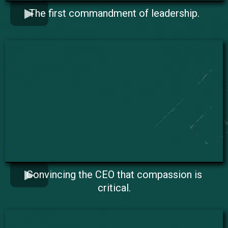
The first commandment of leadership.
Convincing the CEO that compassion is
critical.