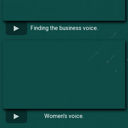
Finding the business voice.
Women's voice.