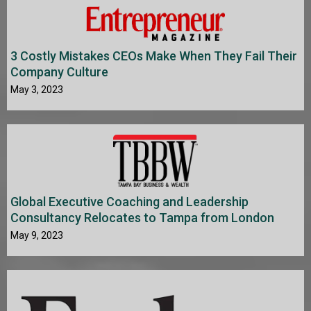
3 Costly Mistakes CEOs Make When They Fail Their
Company Culture
May 3, 2023
Global Executive Coaching and Leadership
Consultancy Relocates to Tampa from London
May 9, 2023