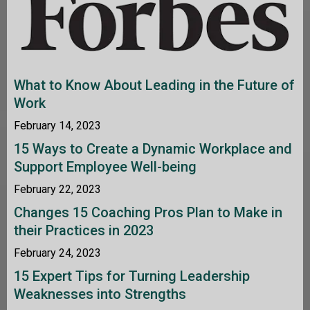
What to Know About Leading in the Future of
Work
February 14, 2023
15 Ways to Create a Dynamic Workplace and
Support Employee Well-being
February 22, 2023
Changes 15 Coaching Pros Plan to Make in
their Practices in 2023
February 24, 2023
15 Expert Tips for Turning Leadership
Weaknesses into Strengths