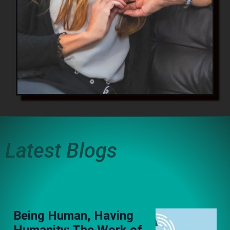
Latest Blogs
Being Human, Having
Humanity: The Work of